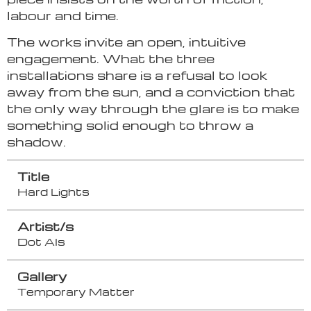
labour and time.
The works invite an open, intuitive
engagement. What the three
installations share is a refusal to look
away from the sun, and a conviction that
the only way through the glare is to make
something solid enough to throw a
shadow.
Title
Hard Lights
Artist/s
Dot Als
Gallery
Temporary Matter