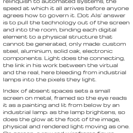
relinquish to automated systems, the
speed at which it all arrives before anyone
agrees how to govern it. Dot Als’ answer
is to pull the technology out of the screen
and into the room, binding each digital
element to a physical structure that
cannot be generated, only made: custom
steel, aluminium, solid oak, electronic
components. Light does the connecting,
the link in his work between the virtual
and the real, here bleeding from industrial
lamps into the pixels they light.
Index of absent spaces sets a small
screen on metal, framed so the eye reads
it as a painting and lit from below by an
industrial lamp; as the lamp brightens, so
does the glow at the foot of the image,
physical and rendered light moving as one.