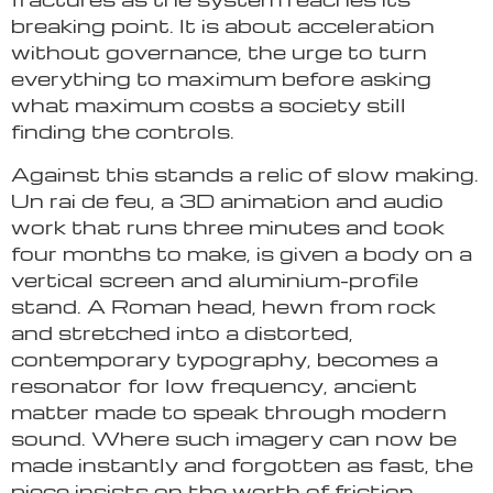
breaking point. It is about acceleration
without governance, the urge to turn
everything to maximum before asking
what maximum costs a society still
finding the controls.
Against this stands a relic of slow making.
Un rai de feu, a 3D animation and audio
work that runs three minutes and took
four months to make, is given a body on a
vertical screen and aluminium-profile
stand. A Roman head, hewn from rock
and stretched into a distorted,
contemporary typography, becomes a
resonator for low frequency, ancient
matter made to speak through modern
sound. Where such imagery can now be
made instantly and forgotten as fast, the
piece insists on the worth of friction,