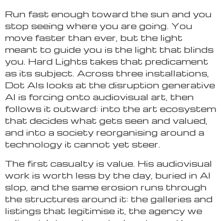
Run fast enough toward the sun and you
stop seeing where you are going. You
move faster than ever, but the light
meant to guide you is the light that blinds
you. Hard Lights takes that predicament
as its subject. Across three installations,
Dot Als looks at the disruption generative
AI is forcing onto audiovisual art, then
follows it outward: into the art ecosystem
that decides what gets seen and valued,
and into a society reorganising around a
technology it cannot yet steer.
The first casualty is value. His audiovisual
work is worth less by the day, buried in AI
slop, and the same erosion runs through
the structures around it: the galleries and
listings that legitimise it, the agency we