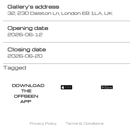
Gallery's address
32, 230 Dalston Ln, London E8 1LA, UK
Opening date
2026-06-12
Closing date
2026-06-20
Tagged
DOWNLOAD
THE
OFFSEEN
APP
Privacy Policy
Terms & Conditions