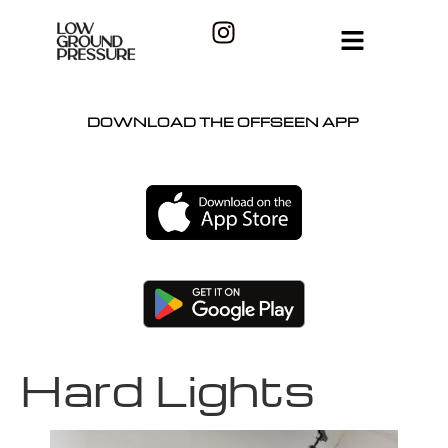
DOWNLOAD THE OFFSEEN APP
Hard Lights