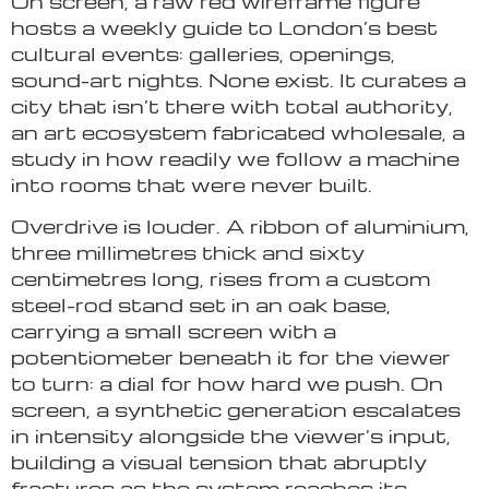
On screen, a raw red wireframe figure
hosts a weekly guide to London’s best
cultural events: galleries, openings,
sound-art nights. None exist. It curates a
city that isn’t there with total authority,
an art ecosystem fabricated wholesale, a
study in how readily we follow a machine
into rooms that were never built.
Overdrive is louder. A ribbon of aluminium,
three millimetres thick and sixty
centimetres long, rises from a custom
steel-rod stand set in an oak base,
carrying a small screen with a
potentiometer beneath it for the viewer
to turn: a dial for how hard we push. On
screen, a synthetic generation escalates
in intensity alongside the viewer’s input,
building a visual tension that abruptly
fractures as the system reaches its