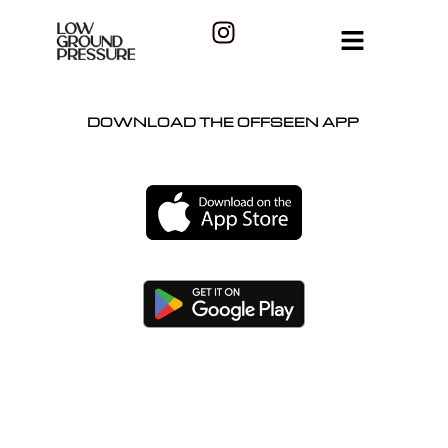
DOWNLOAD THE OFFSEEN APP