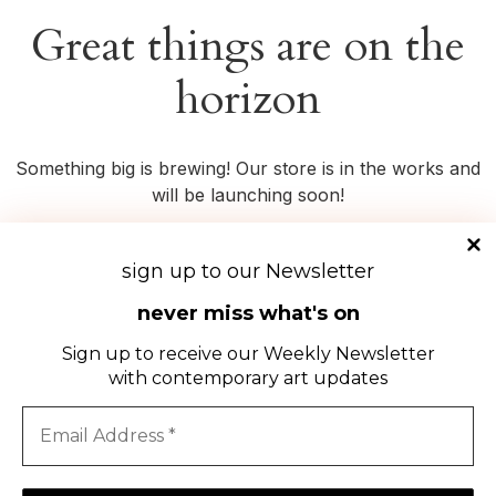
Great things are on the
horizon
Something big is brewing! Our store is in the works and
will be launching soon!
sign up to our Newsletter
never miss what's on
Sign up to receive our Weekly Newsletter
with contemporary art updates
DOWNLOAD
THE
OFFSEEN
APP