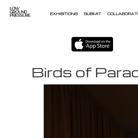
EXHIBITIONS
SUBMIT
COLLABORATI
Birds of Para