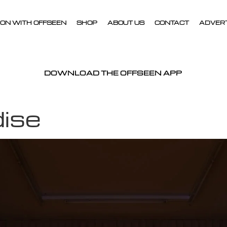
ON WITH OFFSEEN
SHOP
ABOUT US
CONTACT
ADVER
DOWNLOAD THE OFFSEEN APP
dise