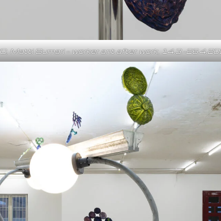
C, Matti Sumari – worker ant after work, 14.3.–26.4.2