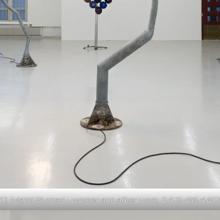
C, Matti Sumari – worker ant after work, 14.3.–26.4.2