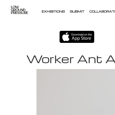
EXHIBITIONS
SUBMIT
COLLABORATI
Worker Ant A