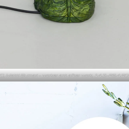
C, Matti Sumari – worker ant after work, 14.3.–26.4.2