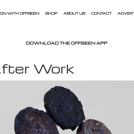
ON WITH OFFSEEN
SHOP
ABOUT US
CONTACT
ADVER
DOWNLOAD THE OFFSEEN APP
fter Work