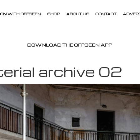
ON WITH OFFSEEN
SHOP
ABOUT US
CONTACT
ADVER
DOWNLOAD THE OFFSEEN APP
rial archive 02