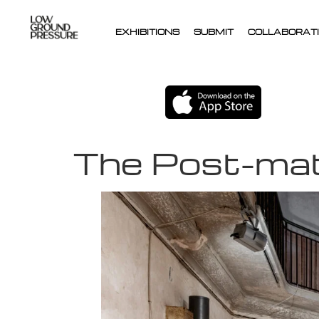
EXHIBITIONS
SUBMIT
COLLABORATI
The Post-mate