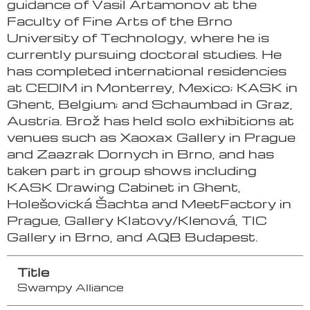
guidance of Vasil Artamonov at the
Faculty of Fine Arts of the Brno
University of Technology, where he is
currently pursuing doctoral studies. He
has completed international residencies
at CEDIM in Monterrey, Mexico; KASK in
Ghent, Belgium; and Schaumbad in Graz,
Austria. Brož has held solo exhibitions at
venues such as Xaoxax Gallery in Prague
and Zaazrak Dornych in Brno, and has
taken part in group shows including
KASK Drawing Cabinet in Ghent,
Holešovická Šachta and MeetFactory in
Prague, Gallery Klatovy/Klenová, TIC
Gallery in Brno, and AQB Budapest.
Title
Swampy Alliance