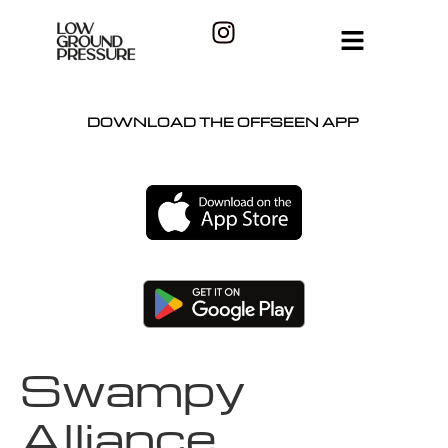
DOWNLOAD THE OFFSEEN APP
Swampy
Alliance