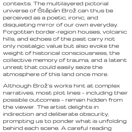
contexts. The multilayered pictorial
universe of Štěpán Brož can thus be
perceived as a poetic, ironic, and
disquieting mirror of our own everyday.
Forgotten border-region houses, volcanic
hills, and echoes of the past carry not
only nostalgic value but also evoke the
weight of historical consciousness, the
collective memory of trauma, and a latent
unrest that could easily seize the
atmosphere of this land once more.
Although Brož’s works hint at complex
narratives, most plot lines – including their
possible outcomes – remain hidden from
the viewer. The artist delights in
indirection and deliberate obscurity,
prompting us to ponder what is unfolding
behind each scene. A careful reading