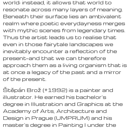
world; instead, it allows that world to
resonate across many layers of meaning.
Beneath their surface lies an ambivalent
realm where poetic everydayness merges
with mythic scenes from legendary times.
Thus the artist leads us to realise that
even in those fairytale landscapes we
inevitably encounter a reflection of the
present—and that we can therefore
approach them as a living organism that is
at once a legacy of the past and a mirror
of the present.
Štěpán Brož (*1992) is a painter and
illustrator. He earned his bachelor’s
degree in Illustration and Graphics at the
Academy of Arts, Architecture and
Design in Prague (UMPRUM) and his
master’s degree in Painting I under the