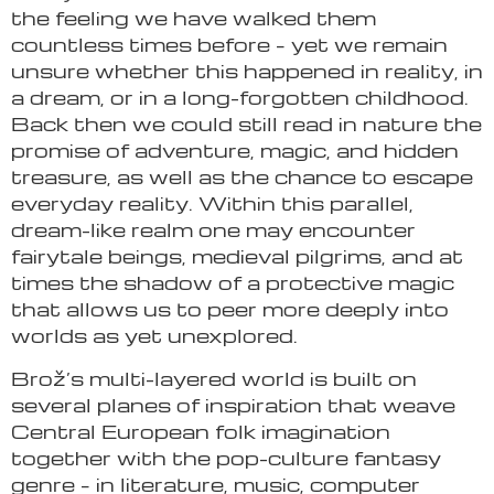
the feeling we have walked them
countless times before – yet we remain
unsure whether this happened in reality, in
a dream, or in a long-forgotten childhood.
Back then we could still read in nature the
promise of adventure, magic, and hidden
treasure, as well as the chance to escape
everyday reality. Within this parallel,
dream-like realm one may encounter
fairytale beings, medieval pilgrims, and at
times the shadow of a protective magic
that allows us to peer more deeply into
worlds as yet unexplored.
Brož’s multi-layered world is built on
several planes of inspiration that weave
Central European folk imagination
together with the pop-culture fantasy
genre – in literature, music, computer