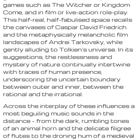
games such as The Witcher or Kingdom
Come, and in film or live-action role-play.
This half-real, half-fabulised space recalls
the canvases of Caspar David Friedrich
and the metaphysically melancholic film
landscapes of Andrei Tarkovsky, while
gently alluding to Tolkien’s universe. In its
suggestions, the restlessness and
mystery of nature continually intertwine
with traces of human presence,
underscoring the uncertain boundary
between outer and inner, between the
rational and the irrational.
Across the interplay of these influences a
most beguiling music sounds in the
distance – from the dark, rumbling tones
of an animal horn and the delicate filigree
of flutes to the droning hum of a medieval