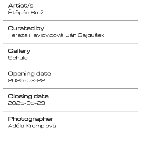
Artist/s
Štěpán Brož
Curated by
Tereza Havlovicová, Ján Gajdušek
Gallery
Schule
Opening date
2025-03-22
Closing date
2025-05-29
Photographer
Adéla Kremplová