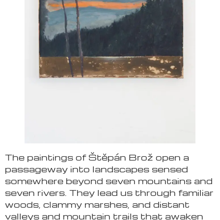
The paintings of Štěpán Brož open a
passageway into landscapes sensed
somewhere beyond seven mountains and
seven rivers. They lead us through familiar
woods, clammy marshes, and distant
valleys and mountain trails that awaken