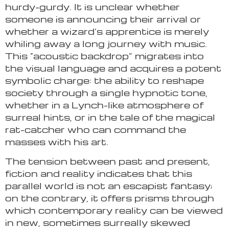
hurdy-gurdy. It is unclear whether
someone is announcing their arrival or
whether a wizard’s apprentice is merely
whiling away a long journey with music.
This “acoustic backdrop” migrates into
the visual language and acquires a potent
symbolic charge: the ability to reshape
society through a single hypnotic tone,
whether in a Lynch-like atmosphere of
surreal hints, or in the tale of the magical
rat-catcher who can command the
masses with his art.
The tension between past and present,
fiction and reality indicates that this
parallel world is not an escapist fantasy;
on the contrary, it offers prisms through
which contemporary reality can be viewed
in new, sometimes surreally skewed