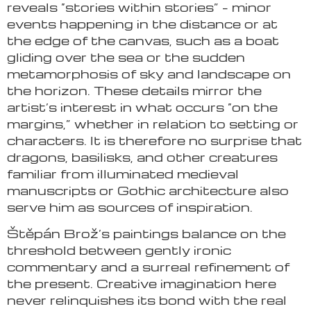
reveals “stories within stories” – minor
events happening in the distance or at
the edge of the canvas, such as a boat
gliding over the sea or the sudden
metamorphosis of sky and landscape on
the horizon. These details mirror the
artist’s interest in what occurs “on the
margins,” whether in relation to setting or
characters. It is therefore no surprise that
dragons, basilisks, and other creatures
familiar from illuminated medieval
manuscripts or Gothic architecture also
serve him as sources of inspiration.
Štěpán Brož’s paintings balance on the
threshold between gently ironic
commentary and a surreal refinement of
the present. Creative imagination here
never relinquishes its bond with the real