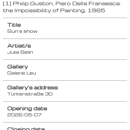
[1] Philip Guston, Piero Della Fransesca:
the Impossibility of Painting, 1965
Title
Sun’s show
Artist/s
Julia Selin
Gallery
Galerie Leu
Gallery's address
Türkenstraße 30
Opening date
2026-05-07
Closing date