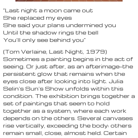
“Last night a moon came out
She replaced my eyes
She said your plans undermined you
Until the shadow rings the bell
You’ll only see behind you”
(Tom Verlaine, Last Night, 1979)
Sometimes a painting begins in the act of
seeing. Or just after, as an afterimage—the
persistent glow that remains when the
eyes close after looking into light. Julia
Selin’s Sun’s Show unfolds within this
condition. The exhibition brings together a
set of paintings that seem to hold
together as a system, where each work
depends on the others. Several canvases
rise vertically, exceeding the body; others
remain small, close, almost held. Certain