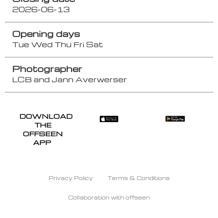
2026-06-13
Opening days
Tue
Wed
Thu
Fri
Sat
Photographer
LCB and Jann Averwerser
DOWNLOAD
THE
OFFSEEN
APP
Privacy Policy
Terms & Conditions
Collaboration with offseen