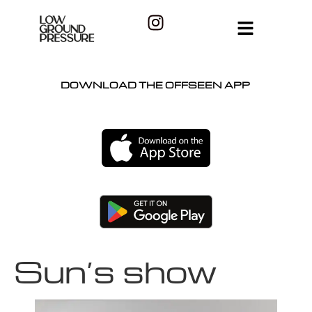
DOWNLOAD THE OFFSEEN APP
Sun’s show