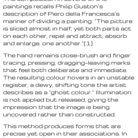
paintings recalls Philip Guston’s
description of Piero della Francesca’s
manner of dividing a painting: “The picture
is sliced almost in half, yet both parts act
on each other, repel and attract, absorb
and enlarge, one another.”[1]
The hand remains close—brush and finger
tracing, pressing, dragging—leaving marks
that feel both deliberate and immediate.
The resulting colour hovers in an unstable
register, a dewy, shifting tone the artist
describes as a “ghost colour.” Illumination
is not applied but released, giving the
impression that the image is being
uncovered rather than constructed.
This method produces forms that are
precise yet open in their associations. In