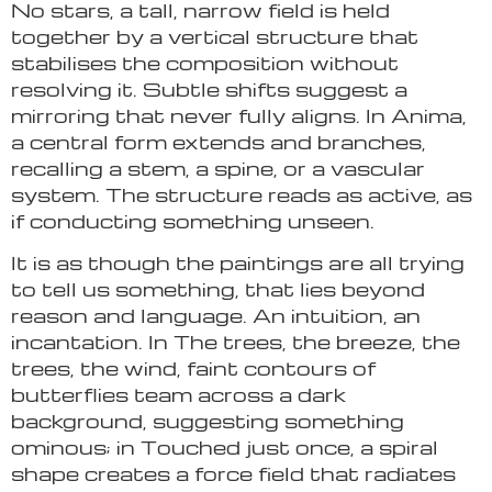
No stars, a tall, narrow field is held
together by a vertical structure that
stabilises the composition without
resolving it. Subtle shifts suggest a
mirroring that never fully aligns. In Anima,
a central form extends and branches,
recalling a stem, a spine, or a vascular
system. The structure reads as active, as
if conducting something unseen.
It is as though the paintings are all trying
to tell us something, that lies beyond
reason and language. An intuition, an
incantation. In The trees, the breeze, the
trees, the wind, faint contours of
butterflies team across a dark
background, suggesting something
ominous; in Touched just once, a spiral
shape creates a force field that radiates