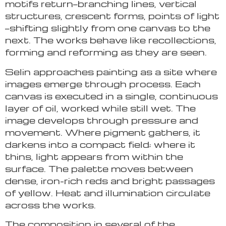
motifs return—branching lines, vertical
structures, crescent forms, points of light
—shifting slightly from one canvas to the
next. The works behave like recollections,
forming and reforming as they are seen.
Selin approaches painting as a site where
images emerge through process. Each
canvas is executed in a single, continuous
layer of oil, worked while still wet. The
image develops through pressure and
movement. Where pigment gathers, it
darkens into a compact field; where it
thins, light appears from within the
surface. The palette moves between
dense, iron-rich reds and bright passages
of yellow. Heat and illumination circulate
across the works.
The composition in several of the