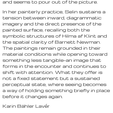
and seems to pour out of the picture.
In her painterly practice, Selin sustains a
tension between inward, diagrammatic
imagery and the direct presence of the
painted surface, recalling both the
symbolic structures of Hilma af Klint and
the spatial clarity of Barnett Newman.
The paintings remain grounded in their
material conditions while opening toward
something less tangible—an image that
forms in the encounter and continues to
shift with attention. What they offer is
not a fixed statement but a sustained
perceptual state, where seeing becomes
a way of holding something briefly in place
before it changes again.
Karin Bähler Lavér