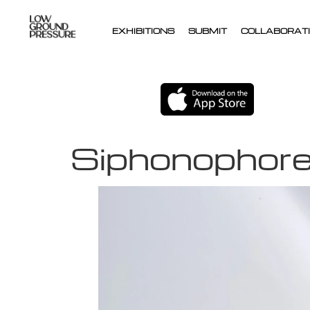
EXHIBITIONS
SUBMIT
COLLABORATI
Siphonophor