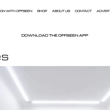
ON WITH OFFSEEN
SHOP
ABOUT US
CONTACT
ADVER
DOWNLOAD THE OFFSEEN APP
es