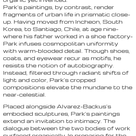
Park’s paintings, by contrast, render
fragments of urban life in prismatic close-
up. Having moved from Incheon, South
Korea, to Santiago, Chile, at age nine–
where his father worked in a shoe factory–
Park infuses cosmopolitan uniformity
with warm-blooded detail. Though shoes,
coats, and eyewear recur as motifs, he
resists the notion of autobiography.
Instead, filtered through radiant shifts of
light and color, Park’s cropped
compositions elevate the mundane to the
near-celestial.
Placed alongside Alvarez-Backus’s
embodied sculptures, Park’s paintings
extend an invitation to intimacy. The
dialogue between the two bodies of work
surfaced organically. In preparing for the