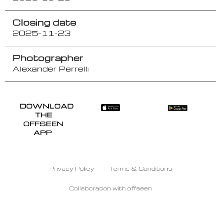
Closing date
2025-11-23
Photographer
Alexander Perrelli
DOWNLOAD
THE
OFFSEEN
APP
Privacy Policy
Terms & Conditions
Collaboration with offseen