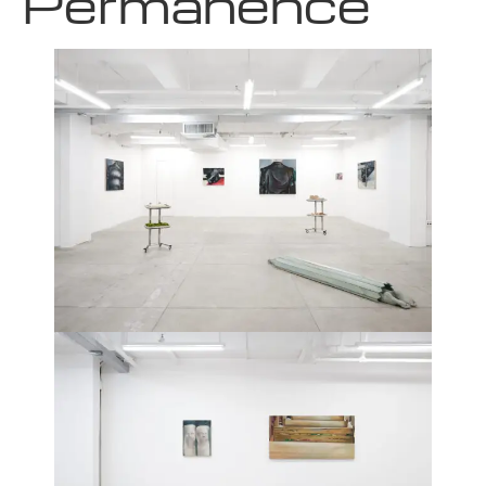
Permanence