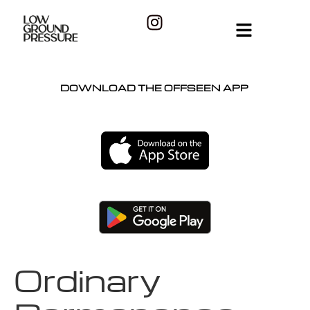
DOWNLOAD THE OFFSEEN APP
Ordinary