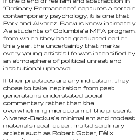
If the blend of realism and abstraction in
“Ordinary Permanence” captures a certain
contemporary psychology, it is one that
Park and Alvarez-Backus know intimately.
As students of Columbia’s MFA program,
from which they both graduated earlier
this year, the uncertainty that marks
every young artist’s life was intensified by
an atmosphere of political unrest and
institutional upheaval.
If their practices are any indication, they
chose to take inspiration from past
generations understated social
commentary rather than the
overwhelming microcosm of the present.
Alvarez-Backus’s minimalism and modest
materials recall queer, multidisciplinary
artists such as Robert Gober, Félix