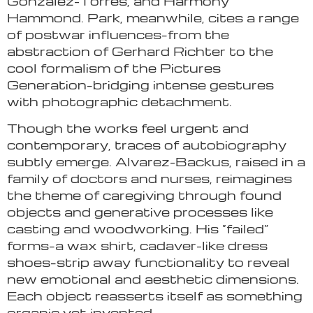
González-Torres, and Harmony
Hammond. Park, meanwhile, cites a range
of postwar influences–from the
abstraction of Gerhard Richter to the
cool formalism of the Pictures
Generation–bridging intense gestures
with photographic detachment.
Though the works feel urgent and
contemporary, traces of autobiography
subtly emerge. Alvarez-Backus, raised in a
family of doctors and nurses, reimagines
the theme of caregiving through found
objects and generative processes like
casting and woodworking. His “failed”
forms–a wax shirt, cadaver-like dress
shoes–strip away functionality to reveal
new emotional and aesthetic dimensions.
Each object reasserts itself as something
organic yet invented.