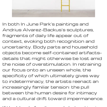
In both In June Park’s paintings and
Andrius Alvarez-Backus’s sculptures,
fragments of daily life appear out of
context, evoking both recognition and
uncertainty. Body parts and household
objects become self-contained artifacts–
details that might otherwise be lost amid
the noise of overstimulation. In retraining
our focus onto an unseen whole, the
specificity of which ultimately gives way
to indeterminacy, the artists reenact an
increasingly familiar tension: the pull
between the human desire for intimacy
and a cultural drift toward impermanence.