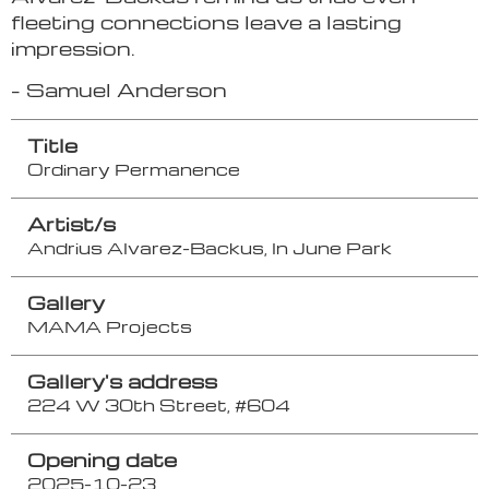
fleeting connections leave a lasting
impression.
– Samuel Anderson
Title
Ordinary Permanence
Artist/s
Andrius Alvarez-Backus, In June Park
Gallery
MAMA Projects
Gallery's address
224 W 30th Street, #604
Opening date
2025-10-23