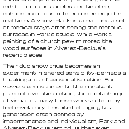
exhibition on an accelerated timeline,
echoes and cross-references emerged in
real time: Alvarez-Backus unearthed a set
of medical trays after seeing the metallic
surfaces in Park’s studio, while Park’s
painting of a church pew mirrored the
wood surfaces in Alvarez-Backus’s
recent pieces.
Their duo show thus becomes an
experiment in shared sensibility–perhaps a
breaking-out of sensorial isolation. For
viewers accustomed to the constant
pulse of overstimulation, the quiet charge
of visual intimacy these works offer may
feel revelatory. Despite belonging to a
generation often defined by
impermanence and individualism, Park and
Alvarez-Backus remind us that even