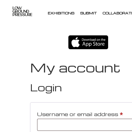
EXHIBITIONS
SUBMIT
COLLABORATI
My account
Login
Username or email address
*