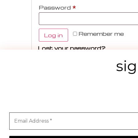
Password
*
Remember me
Log in
Lost your password?
sig
Priv