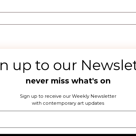
n up to our Newsle
never miss what's on
DOWNLOAD THE OFFSEEN APP
Sign up to receive our Weekly Newsletter
with contemporary art updates
acy Policy
Terms & Conditions
Collaboration with of