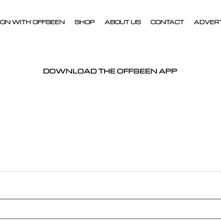
ON WITH OFFSEEN
SHOP
ABOUT US
CONTACT
ADVER
DOWNLOAD THE OFFSEEN APP