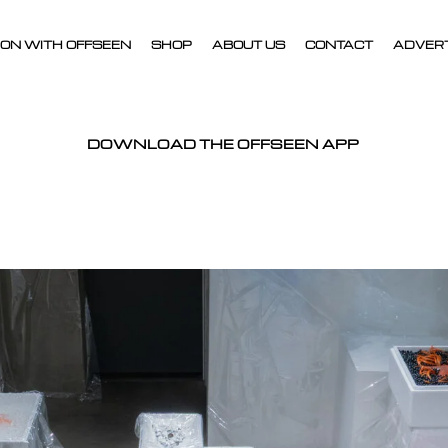
ON WITH OFFSEEN
SHOP
ABOUT US
CONTACT
ADVER
DOWNLOAD THE OFFSEEN APP