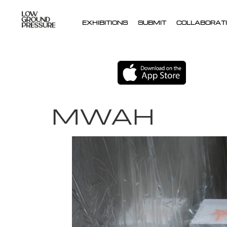
EXHIBITIONS
SUBMIT
COLLABORATI
MWAH