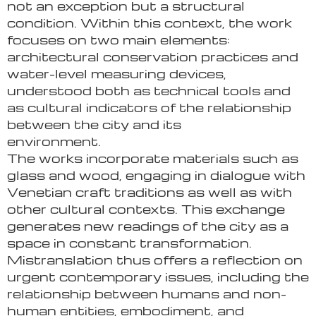
not an exception but a structural
condition. Within this context, the work
focuses on two main elements:
architectural conservation practices and
water-level measuring devices,
understood both as technical tools and
as cultural indicators of the relationship
between the city and its
environment.
The works incorporate materials such as
glass and wood, engaging in dialogue with
Venetian craft traditions as well as with
other cultural contexts. This exchange
generates new readings of the city as a
space in constant transformation.
Mistranslation thus offers a reflection on
urgent contemporary issues, including the
relationship between humans and non-
human entities, embodiment, and