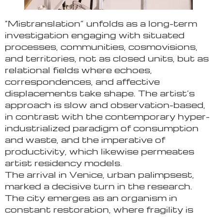
“Mistranslation” unfolds as a long-term
investigation engaging with situated
processes, communities, cosmovisions,
and territories, not as closed units, but as
relational fields where echoes,
correspondences, and affective
displacements take shape. The artist’s
approach is slow and observation-based,
in contrast with the contemporary hyper-
industrialized paradigm of consumption
and waste, and the imperative of
productivity, which likewise permeates
artist residency models.
The arrival in Venice, urban palimpsest,
marked a decisive turn in the research.
The city emerges as an organism in
constant restoration, where fragility is