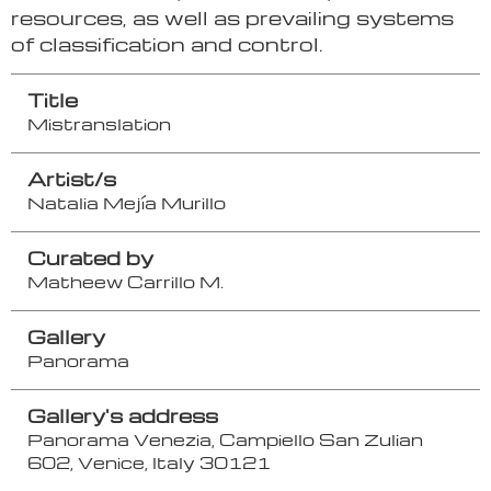
resources, as well as prevailing systems
of classification and control.
Title
Mistranslation
Artist/s
Natalia Mejía Murillo
Curated by
Matheew Carrillo M.
Gallery
Panorama
Gallery's address
Panorama Venezia, Campiello San Zulian
602, Venice, Italy 30121