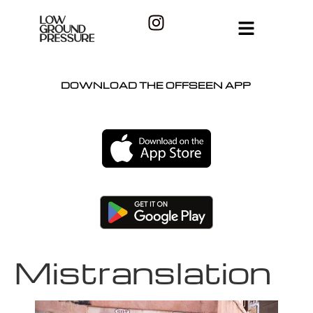
DOWNLOAD THE OFFSEEN APP
Mistranslation