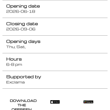
Opening date
2026-06-18
Closing date
2026-09-06
Opening days
Thu,
Sat,
Hours
6-8 pm
Supported by
Exclama
DOWNLOAD
THE
OFFSEEN