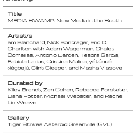
Title
MEDIA SWAMP: New Media in the South
Artist/s
am Blanchard, Nick Bontrager, Eric D.
Charlton with Adam Wagerman, Chalet
Comellas, Antonio Darden, Tesora Garcia,
Fabiola Larios, Cristina Molina, yétúndé
ọlágbajú, Clint Sleeper, and Masha Vlasova
Curated by
Kiley Brandt, Zen Cohen, Rebecca Forstater,
Dana Potter, Michael Webster, and Rachel
Lin Weaver
Gallery
Tiger Strikes Asteroid Greenville (GVL)