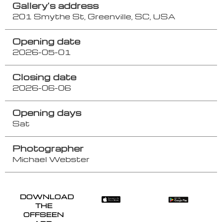
Gallery's address
201 Smythe St, Greenville, SC, USA
Opening date
2026-05-01
Closing date
2026-06-06
Opening days
Sat
Photographer
Michael Webster
DOWNLOAD
THE
OFFSEEN