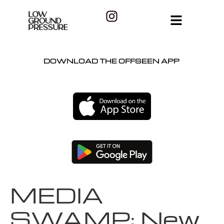
DOWNLOAD THE OFFSEEN APP
MEDIA
SWAMP: New