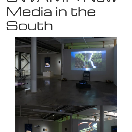
Media in the
South