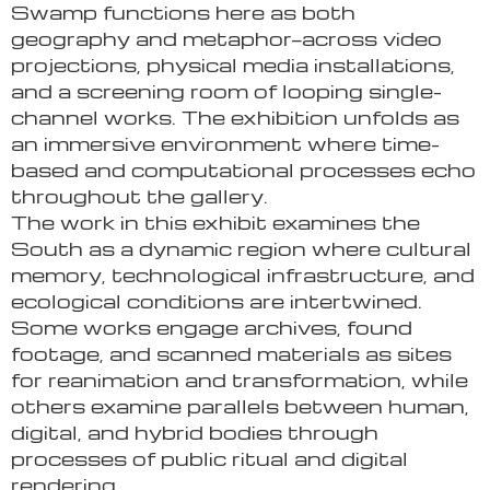
Swamp functions here as both
geography and metaphor—across video
projections, physical media installations,
and a screening room of looping single-
channel works. The exhibition unfolds as
an immersive environment where time-
based and computational processes echo
throughout the gallery.
The work in this exhibit examines the
South as a dynamic region where cultural
memory, technological infrastructure, and
ecological conditions are intertwined.
Some works engage archives, found
footage, and scanned materials as sites
for reanimation and transformation, while
others examine parallels between human,
digital, and hybrid bodies through
processes of public ritual and digital
rendering.