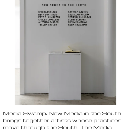
Media Swamp: New Media in the South
brings together artists whose practices
move through the South. The Media