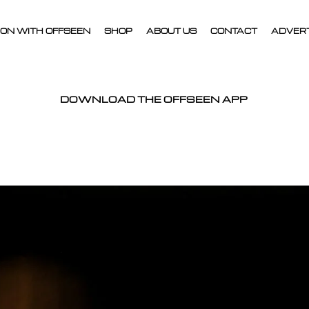
ON WITH OFFSEEN
SHOP
ABOUT US
CONTACT
ADVER
DOWNLOAD THE OFFSEEN APP