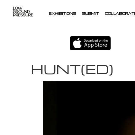
EXHIBITIONS
SUBMIT
COLLABORATI
HUNT(ED)