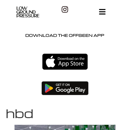
DOWNLOAD THE OFFSEEN APP
hbd