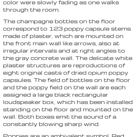
color were slowly fading as one walks
through the room.
The champagne bottles on the floor
correspond to 123 poppy capsule stems
made of plaster, which are mounted on
the front main wall like arrows, also at
irregular intervals and at right angles to
the gray concrete wall. The delicate white
plaster structures are reproductions of
eight original casts of dried opium poppy
capsules. The field of bottles on the floor
and the poppy field on the wall are each
assigned a large black rectangular
loudspeaker box, which has been installed
standing on the floor and mounted on the
wall. Both boxes emit the sound of a
constantly blowing sharp wind.
Poppies are an ambivalent symbol. Red