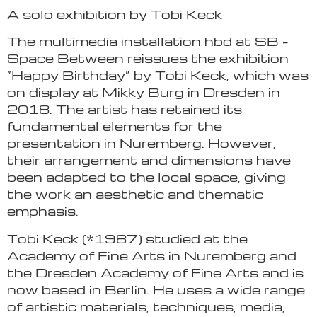
A solo exhibition by Tobi Keck
The multimedia installation hbd at SB –
Space Between reissues the exhibition
“Happy Birthday” by Tobi Keck, which was
on display at Mikky Burg in Dresden in
2018. The artist has retained its
fundamental elements for the
presentation in Nuremberg. However,
their arrangement and dimensions have
been adapted to the local space, giving
the work an aesthetic and thematic
emphasis.
Tobi Keck (*1987) studied at the
Academy of Fine Arts in Nuremberg and
the Dresden Academy of Fine Arts and is
now based in Berlin. He uses a wide range
of artistic materials, techniques, media,