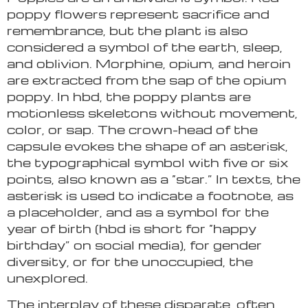
poppy flowers represent sacrifice and
remembrance, but the plant is also
considered a symbol of the earth, sleep,
and oblivion. Morphine, opium, and heroin
are extracted from the sap of the opium
poppy. In hbd, the poppy plants are
motionless skeletons without movement,
color, or sap. The crown-head of the
capsule evokes the shape of an asterisk,
the typographical symbol with five or six
points, also known as a “star.” In texts, the
asterisk is used to indicate a footnote, as
a placeholder, and as a symbol for the
year of birth (hbd is short for “happy
birthday” on social media), for gender
diversity, or for the unoccupied, the
unexplored.
The interplay of these disparate, often