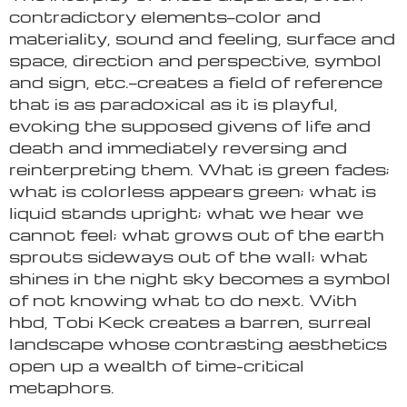
contradictory elements—color and
materiality, sound and feeling, surface and
space, direction and perspective, symbol
and sign, etc.—creates a field of reference
that is as paradoxical as it is playful,
evoking the supposed givens of life and
death and immediately reversing and
reinterpreting them. What is green fades;
what is colorless appears green; what is
liquid stands upright; what we hear we
cannot feel; what grows out of the earth
sprouts sideways out of the wall; what
shines in the night sky becomes a symbol
of not knowing what to do next. With
hbd, Tobi Keck creates a barren, surreal
landscape whose contrasting aesthetics
open up a wealth of time-critical
metaphors.