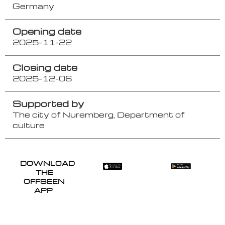
Germany
Opening date
2025-11-22
Closing date
2025-12-06
Supported by
The city of Nuremberg, Department of
culture
DOWNLOAD
THE
OFFSEEN
APP