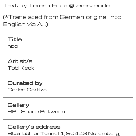
Text by Teresa Ende @teresaende
(*Translated from German original into
English via A.I.)
Title
hbd
Artist/s
Tobi Keck
Curated by
Carlos Cortizo
Gallery
SB - Space Between
Gallery's address
Steinbühler Tunnel 1, 90443 Nuremberg,