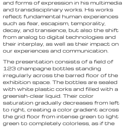
and forms of expression in his multimedia
and transdisciplinary works. His works
reflect fundamental human experiences
such as fear, escapism, temporality,
decay, and transience, but also the shift
from analog to digital technologies and
their interplay, as well as their impact on
our experiences and communication.
The presentation consists of a field of
123 champagne bottles standing
irregularly across the barred floor of the
exhibition space. The bottles are sealed
with white plastic corks and filled with a
greenish-clear liquid. Their color
saturation gradually decreases from left
to right, creating a color gradient across
the grid floor from intense green to light
green to completely colorless, as if the