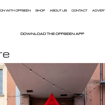
ON WITH OFFSEEN
SHOP
ABOUT US
CONTACT
ADVER
DOWNLOAD THE OFFSEEN APP
re