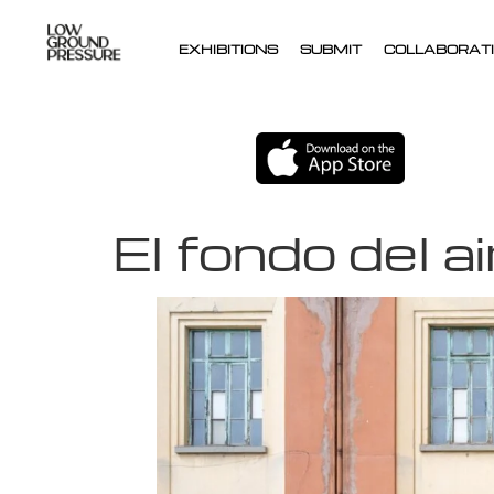
EXHIBITIONS
SUBMIT
COLLABORATI
El fondo del ai