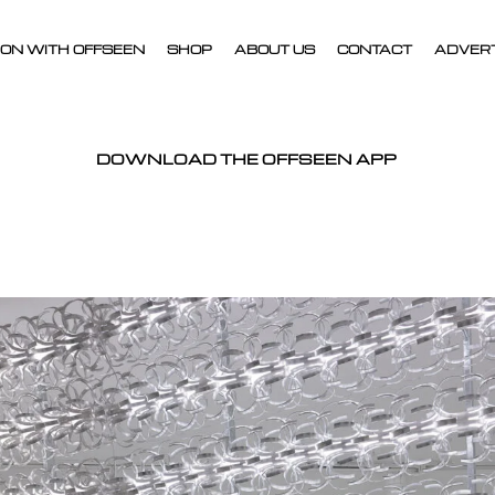
ON WITH OFFSEEN
SHOP
ABOUT US
CONTACT
ADVER
DOWNLOAD THE OFFSEEN APP