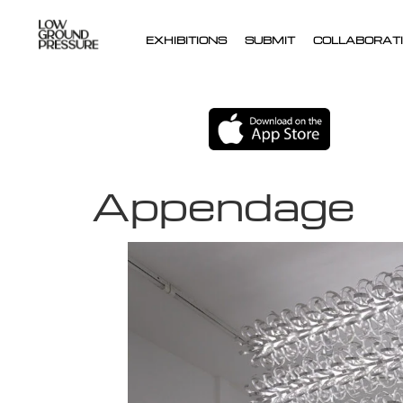
EXHIBITIONS
SUBMIT
COLLABORATI
Appendage