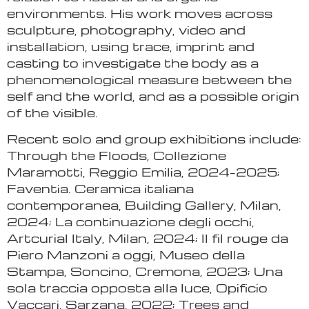
environments. His work moves across
sculpture, photography, video and
installation, using trace, imprint and
casting to investigate the body as a
phenomenological measure between the
self and the world, and as a possible origin
of the visible.
Recent solo and group exhibitions include:
Through the Floods, Collezione
Maramotti, Reggio Emilia, 2024–2025;
Faventia. Ceramica italiana
contemporanea, Building Gallery, Milan,
2024; La continuazione degli occhi,
Artcurial Italy, Milan, 2024; Il fil rouge da
Piero Manzoni a oggi, Museo della
Stampa, Soncino, Cremona, 2023; Una
sola traccia opposta alla luce, Opificio
Vaccari, Sarzana, 2022; Trees and