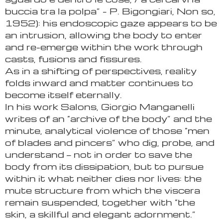
buccia tra la polpa” – P. Bigongiari, Non so,
1952): his endoscopic gaze appears to be
an intrusion, allowing the body to enter
and re-emerge within the work through
casts, fusions and fissures.
As in a shifting of perspectives, reality
folds inward and matter continues to
become itself eternally.
In his work Salons, Giorgio Manganelli
writes of an “archive of the body” and the
minute, analytical violence of those “men
of blades and pincers” who dig, probe, and
understand — not in order to save the
body from its dissipation, but to pursue
within it what neither dies nor lives: the
mute structure from which the viscera
remain suspended, together with “the
skin, a skillful and elegant adornment.”