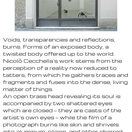
Voids, transparencies and reflections,
burns. Forms of an exposed body, a
twisted body offered up to the world.
Nicolò Cecchella’s work stems from the
perception of a reality now reduced to
tatters, from which he gathers traces and
fragments and fuses into the dense, living
matter of things.
An open brass head revealing its soul is
accompanied by two shattered eyes
which are closed — they are casts of the
artist’s own eyes — while the film of a
photograph burns like skin and shrivels
into aluminum, silicon, and other charred