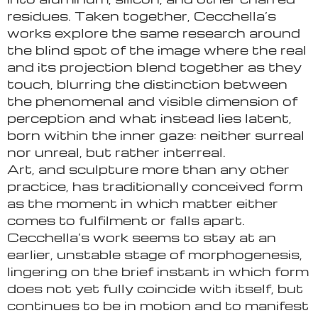
residues. Taken together, Cecchella’s
works explore the same research around
the blind spot of the image where the real
and its projection blend together as they
touch, blurring the distinction between
the phenomenal and visible dimension of
perception and what instead lies latent,
born within the inner gaze: neither surreal
nor unreal, but rather interreal.
Art, and sculpture more than any other
practice, has traditionally conceived form
as the moment in which matter either
comes to fulfilment or falls apart.
Cecchella’s work seems to stay at an
earlier, unstable stage of morphogenesis,
lingering on the brief instant in which form
does not yet fully coincide with itself, but
continues to be in motion and to manifest