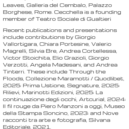
Leaves, Galleria del Cembalo, Palazzo
Borghese, Rome. Cecchella is a founding
member of Teatro Sociale di Gualtieri
Recent publications and presentations
include contributions by Giorgio
Vallortigara, Chiara Portesine, Valerio
Magrelli, Silvia Bre, Andrea Cortellessa,
Victor Stoichita, Elio Grazioli, Giorgio
Verzotti, Angela Madesani, and Andrea
Tinterri. These include Through the
Floods, Collezione Maramotti / Quodlibet,
2025; Prima Ustione, Segnature, 2025;
Rilievi, Marinotti Edizioni, 2025; La
continuazione degli occhi, Artcurial, 2024;
Il fil rouge da Piero Manzoni a oggi, Museo
della Stampa Soncino, 2023; and Nove
racconti tra arte e fotografia, Silvana
Editoriale, 2021.