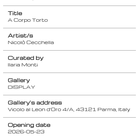
Title
A Corpo Torto
Artist/s
Nicolò Cecchella
Curated by
Ilaria Monti
Gallery
DISPLAY
Gallery's address
Vicolo al Leon d'Oro 4/A, 43121 Parma, Italy
Opening date
2026-05-23