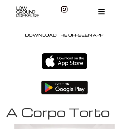
DOWNLOAD THE OFFSEEN APP
A Corpo Torto