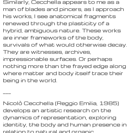
Similarly, Cecchella appears to me as a
man of blades and pincers, as I approach
his works, I see anatomical fragments
renewed through the plasticity of a
hybrid, ambiguous nature. These works
are inner frameworks of the body,
survivals of what would otherwise decay.
They are witnesses, archives,
impressionable surfaces. Or perhaps
nothing more than the frayed edge along
where matter and body itself trace their
being in the world.
___
Nicolò Cecchella (Reggio Emilia, 1985)
develops an artistic research on the
dynamics of representation, exploring
identity, the body and human presence in
relation to natural and organic