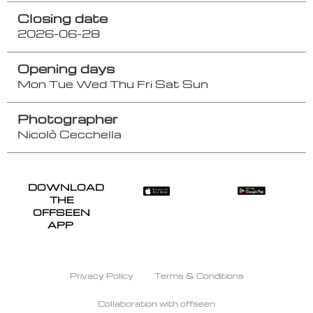
Closing date
2026-06-28
Opening days
Mon
Tue
Wed
Thu
Fri
Sat
Sun
Photographer
Nicolò Cecchella
DOWNLOAD
THE
OFFSEEN
APP
Privacy Policy
Terms & Conditions
Collaboration with offseen