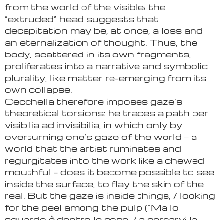
from the world of the visible; the
“extruded” head suggests that
decapitation may be, at once, a loss and
an eternalization of thought. Thus, the
body, scattered in its own fragments,
proliferates into a narrative and symbolic
plurality, like matter re-emerging from its
own collapse.
Cecchella therefore imposes gaze’s
theoretical torsions: he traces a path per
visibilia ad invisibilia, in which only by
overturning one’s gaze of the world — a
world that the artist ruminates and
regurgitates into the work like a chewed
mouthful — does it become possible to see
inside the surface, to flay the skin of the
real. But the gaze is inside things, / looking
for the peel among the pulp (“Ma lo
sguardo è dentro le cose, / a cercarvi la