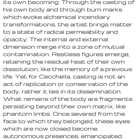
its own becoming. Through the casting of
his own body and through burn marks
which evoke alchemical incendiary
transformations, the artist brings matter
to a state of radical permeability and
opacity. The internal and external
dimension merge into a zone of mutual
contamination. Restless figures emerge,
retaining the residual heat of their own
dissolution, like the memory of a previous
life. Yet for Cecchella, casting is not an
act of replication or conservation of the
body, rather it lies in its dissemination.
What remains of the body are fragments
persisting beyond their own matrix, like
phantom limbs. Once severed from the
face to which they belonged, these eyes
which are now closed become
autonomous presences, emancipated